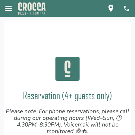
Reservation (4+ guests only)
Please note: For phone reservations, please call
during our operating hours (Wed–Sun, 🕒
4:30PM–8:30PM). Voicemail will not be
monitored 🛑🔊.