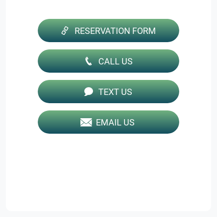
RESERVATION FORM
CALL US
TEXT US
EMAIL US